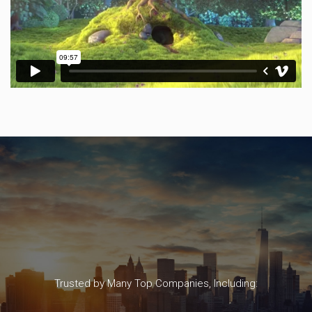
Trusted by Many Top Companies, Including: