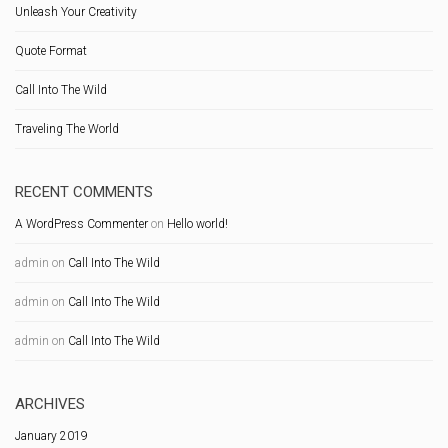
Unleash Your Creativity
Quote Format
Call Into The Wild
Traveling The World
RECENT COMMENTS
A WordPress Commenter
on
Hello world!
admin
on
Call Into The Wild
admin
on
Call Into The Wild
admin
on
Call Into The Wild
ARCHIVES
January 2019