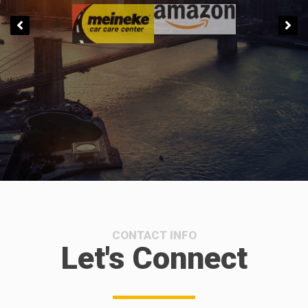
CONTACT INFO
Let's Connect