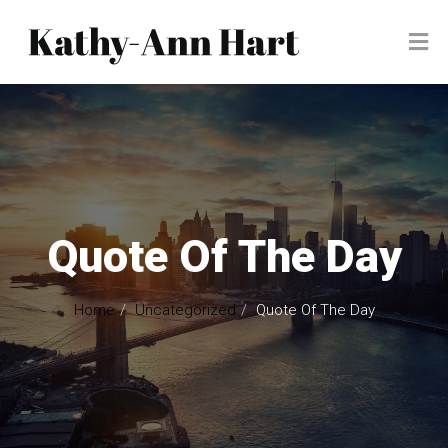
Quote Of The Day
Home
Uncategorized
Quote Of The Day