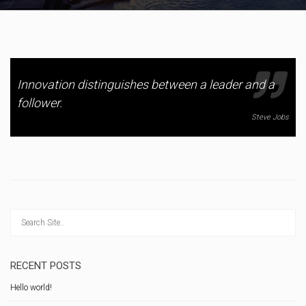
Innovation distinguishes between a leader and a
follower.
Steve Jobs
RECENT POSTS
Hello world!