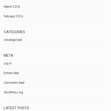
March 2016
February 2016
CATEGORIES
Uncategorized
META
Log in
Entries feed
Comments feed
WordPress.org
LATEST POSTS