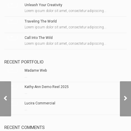
Unleash Your Creativity
Lorem ipsum dolor sit amet, consectetur adipiscing...
Traveling The World
Lorem ipsum dolor sit amet, consectetur adipiscing...
Call Into The Wild
Lorem ipsum dolor sit amet, consectetur adipiscing...
RECENT PORTFOLIO
Madame Web
...
Kathy-Ann Demo Reel 2025
...
Get 907 NOW!
Lucira Commercial
...
RECENT COMMENTS