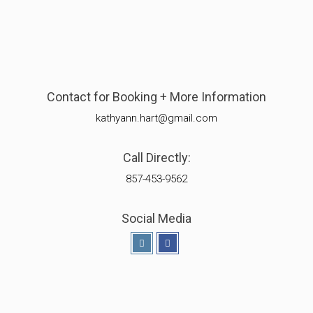
Contact for Booking + More Information
kathyann.hart@gmail.com
Call Directly:
857-453-9562
Social Media