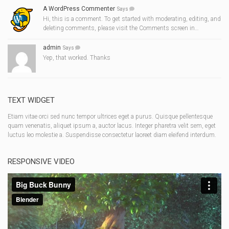
A WordPress Commenter
Says
Hi, this is a comment. To get started with moderating, editing, and
deleting comments, please visit the Comments screen in…
admin
Says
Yep, that worked. Thanks
TEXT WIDGET
Etiam vitae orci sed nunc tempor ultrices eget a purus. Quisque pellentesque
quam venenatis, aliquet ipsum a, auctor lacus. Integer pharetra velit sem, eget
luctus leo molestie a. Suspendisse consectetur laoreet diam eleifend interdum.
RESPONSIVE VIDEO