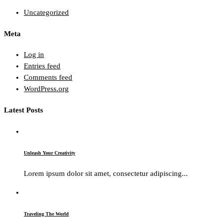
Uncategorized
Meta
Log in
Entries feed
Comments feed
WordPress.org
Latest Posts
Unleash Your Creativity
Lorem ipsum dolor sit amet, consectetur adipiscing...
Traveling The World