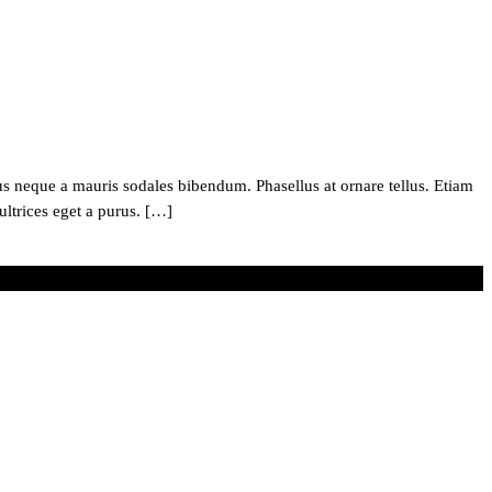
 neque a mauris sodales bibendum. Phasellus at ornare tellus. Etiam
ultrices eget a purus. […]