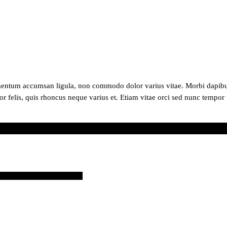
mentum accumsan ligula, non commodo dolor varius vitae. Morbi dapibus
or felis, quis rhoncus neque varius et. Etiam vitae orci sed nunc tempor 
87140?ref=webcreations907