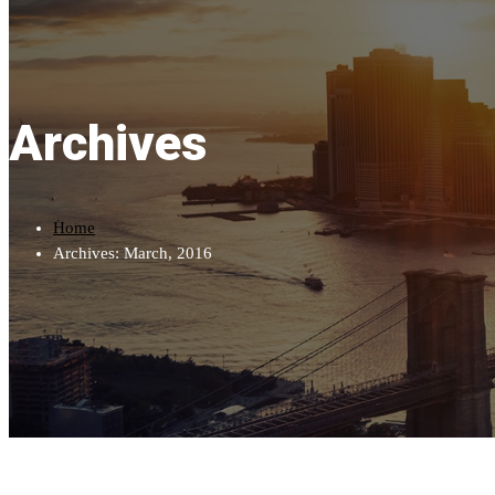
Archives
Home
Archives: March, 2016