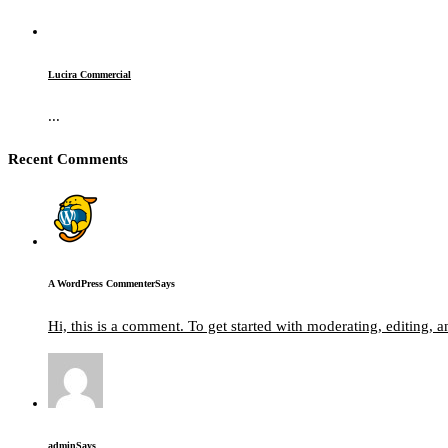
Lucira Commercial
...
Recent Comments
A WordPress Commenter
Says
Hi, this is a comment. To get started with moderating, editing,
admin
Says