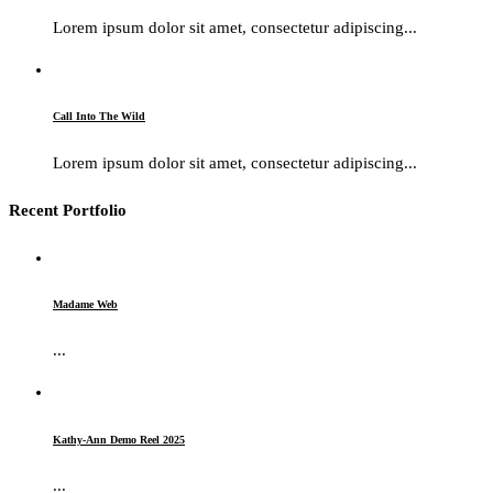
Lorem ipsum dolor sit amet, consectetur adipiscing...
Call Into The Wild
Lorem ipsum dolor sit amet, consectetur adipiscing...
Recent Portfolio
Madame Web
...
Kathy-Ann Demo Reel 2025
...