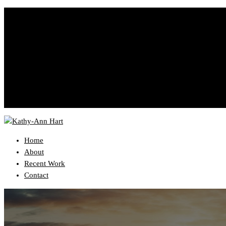
YourEmail@domain.com
999-333-3333
Home
About
Recent Work
Contact