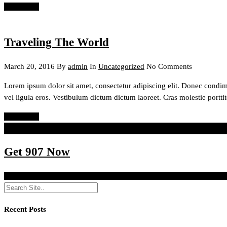
Read More
Traveling The World
March 20, 2016
By
admin
In
Uncategorized
No Comments
Lorem ipsum dolor sit amet, consectetur adipiscing elit. Donec condi
vel ligula eros. Vestibulum dictum dictum laoreet. Cras molestie porttit
Read More
Innovation distinguishes between a leader and a follower.
Steve Jobs
Get 907 Now
http://themeforest.net/item/907-responsive-wp-one-page-parallax/40
Recent Posts