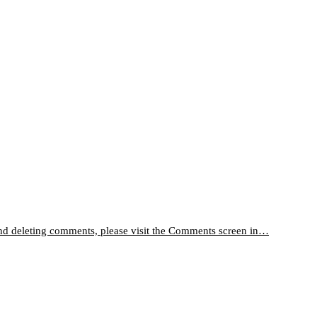
 and deleting comments, please visit the Comments screen in…