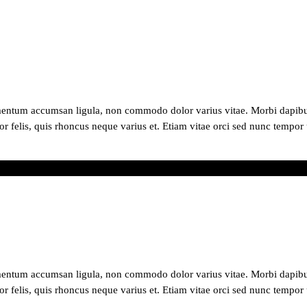
mentum accumsan ligula, non commodo dolor varius vitae. Morbi dapibus
or felis, quis rhoncus neque varius et. Etiam vitae orci sed nunc tempor 
ry
mentum accumsan ligula, non commodo dolor varius vitae. Morbi dapibus
or felis, quis rhoncus neque varius et. Etiam vitae orci sed nunc tempor 