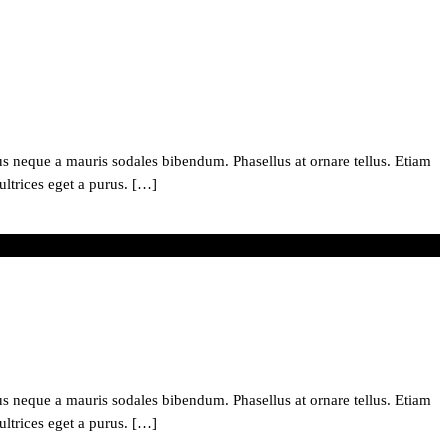
 neque a mauris sodales bibendum. Phasellus at ornare tellus. Etiam
ultrices eget a purus. […]
 neque a mauris sodales bibendum. Phasellus at ornare tellus. Etiam
ultrices eget a purus. […]