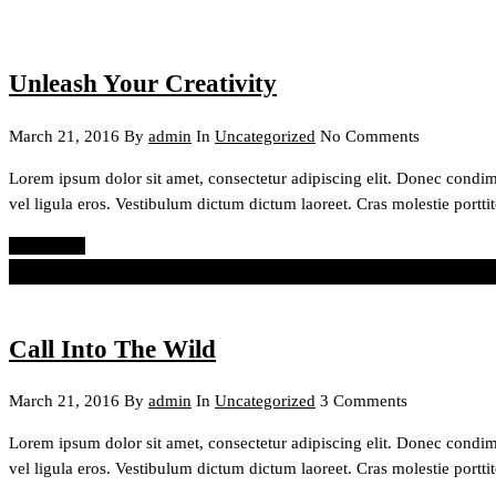
Unleash Your Creativity
March 21, 2016
By
admin
In
Uncategorized
No Comments
Lorem ipsum dolor sit amet, consectetur adipiscing elit. Donec condi
vel ligula eros. Vestibulum dictum dictum laoreet. Cras molestie porttit
Read More
The best way to make your dreams come true is to wake up.
Paul Vale
Call Into The Wild
March 21, 2016
By
admin
In
Uncategorized
3 Comments
Lorem ipsum dolor sit amet, consectetur adipiscing elit. Donec condi
vel ligula eros. Vestibulum dictum dictum laoreet. Cras molestie porttit