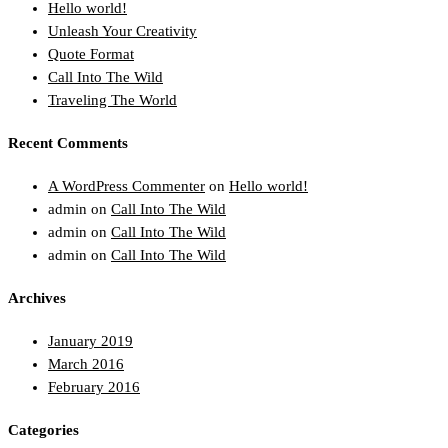
Hello world!
Unleash Your Creativity
Quote Format
Call Into The Wild
Traveling The World
Recent Comments
A WordPress Commenter
on
Hello world!
admin
on
Call Into The Wild
admin
on
Call Into The Wild
admin
on
Call Into The Wild
Archives
January 2019
March 2016
February 2016
Categories