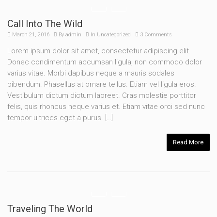
Call Into The Wild
March 21, 2016
By
admin
In
Uncategorized
3 Comments
Lorem ipsum dolor sit amet, consectetur adipiscing elit.
Donec condimentum accumsan ligula, non commodo dolor
varius vitae. Morbi dapibus neque a mauris sodales
bibendum. Phasellus at ornare tellus. Etiam vel ligula eros.
Vestibulum dictum dictum laoreet. Cras molestie porttitor
felis, quis rhoncus neque varius et. Etiam vitae orci sed nunc
tempor ultrices eget a purus. […]
Read More
Traveling The World