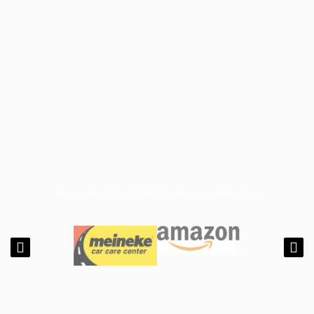
Trusted by Many Top Companies, Including: