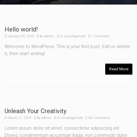
Hello world!
January 29, 2019
By
admin
In
Uncategorized
1 Comment
Welcome to WordPress. This is your first post. Edit or delete
it, then start writing!
Read More
Unleash Your Creativity
March 21, 2016
By
admin
In
Uncategorized
No Comments
Lorem ipsum dolor sit amet, consectetur adipiscing elit.
Donec condimentum accumsan ligula, non commodo dolor