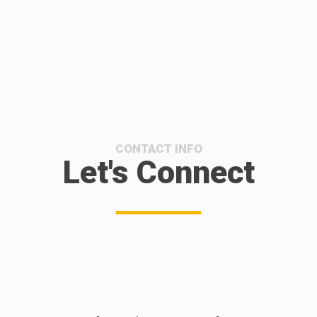
CONTACT INFO
Let's Connect