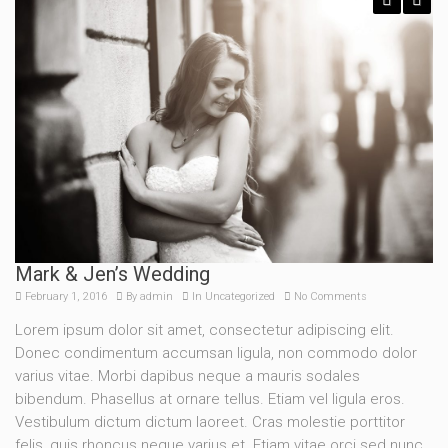
Previous
Next
Mark & Jen’s Wedding
February 1, 2016
By
admin
In
Uncategorized
No Comments
Lorem ipsum dolor sit amet, consectetur adipiscing elit.
Donec condimentum accumsan ligula, non commodo dolor
varius vitae. Morbi dapibus neque a mauris sodales
bibendum. Phasellus at ornare tellus. Etiam vel ligula eros.
Vestibulum dictum dictum laoreet. Cras molestie porttitor
felis, quis rhoncus neque varius et. Etiam vitae orci sed nunc