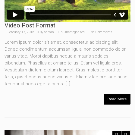
Video Post Format
February 17, 2016
By
admin
In
Uncategorized
No Comments
Lorem ipsum dolor sit amet, consectetur adipiscing elit.
Donec condimentum accumsan ligula, non commodo dolor
varius vitae. Morbi dapibus neque a mauris sodales
bibendum. Phasellus at ornare tellus. Etiam vel ligula eros.
Vestibulum dictum dictum laoreet. Cras molestie porttitor
felis, quis rhoncus neque varius et. Etiam vitae orci sed nunc
tempor ultrices eget a purus. […]
Read More