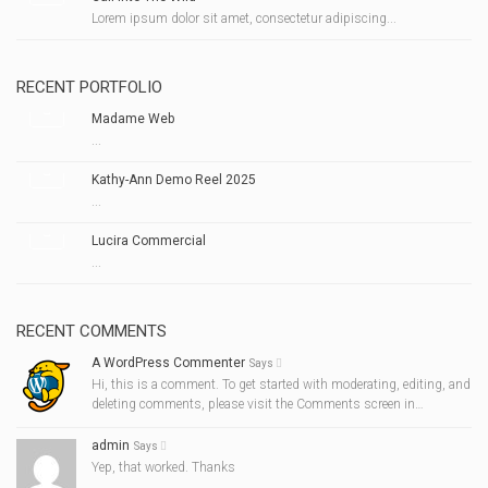
Lorem ipsum dolor sit amet, consectetur adipiscing...
RECENT PORTFOLIO
Madame Web
...
Kathy-Ann Demo Reel 2025
...
Lucira Commercial
...
RECENT COMMENTS
A WordPress Commenter
Says
Hi, this is a comment. To get started with moderating, editing, and
deleting comments, please visit the Comments screen in…
admin
Says
Yep, that worked. Thanks