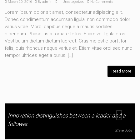
March 20, 2016
By
admin
In
Uncategorized
No Comments
Lorem ipsum dolor sit amet, consectetur adipiscing elit.
Donec condimentum accumsan ligula, non commodo dolor
varius vitae. Morbi dapibus neque a mauris sodales
bibendum. Phasellus at ornare tellus. Etiam vel ligula eros.
Vestibulum dictum dictum laoreet. Cras molestie porttitor
felis, quis rhoncus neque varius et. Etiam vitae orci sed nunc
tempor ultrices eget a purus. […]
Read More
Innovation distinguishes between a leader and a
follower.
Steve Jobs