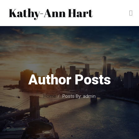
Author Posts
Home
Posts By: admin