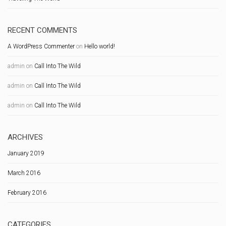
RECENT COMMENTS
A WordPress Commenter
on
Hello world!
admin
on
Call Into The Wild
admin
on
Call Into The Wild
admin
on
Call Into The Wild
ARCHIVES
January 2019
March 2016
February 2016
CATEGORIES