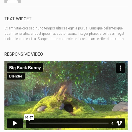
TEXT WIDGET
Etiam vitae orci sed nunc tempor ultrices eget a purus. Quisque pellentesque
quam venenatis, aliquet ipsum a, auctor lacus. Integer pharetra velit sem, eget
luctus leo molestie a. Suspendisse consectetur laoreet diam eleifend interdum.
RESPONSIVE VIDEO