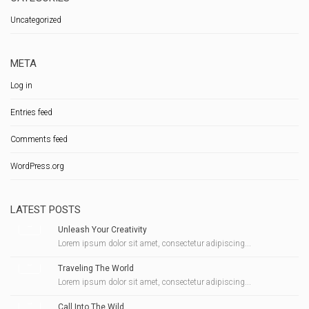
Uncategorized
META
Log in
Entries feed
Comments feed
WordPress.org
LATEST POSTS
Unleash Your Creativity
Lorem ipsum dolor sit amet, consectetur adipiscing...
Traveling The World
Lorem ipsum dolor sit amet, consectetur adipiscing...
Call Into The Wild