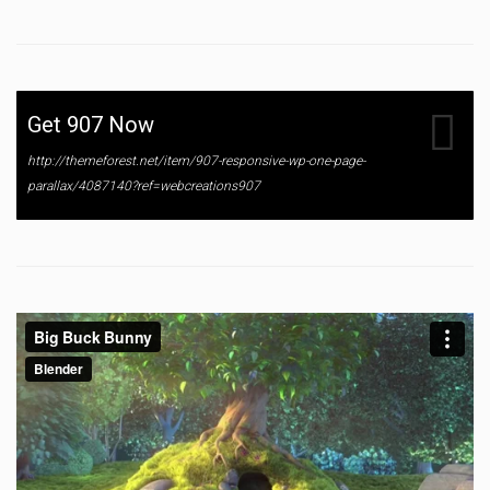
Get 907 Now
http://themeforest.net/item/907-responsive-wp-one-page-
parallax/4087140?ref=webcreations907