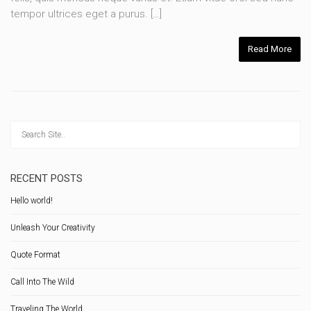
tempor ultrices eget a purus. […]
Read More
RECENT POSTS
Hello world!
Unleash Your Creativity
Quote Format
Call Into The Wild
Traveling The World