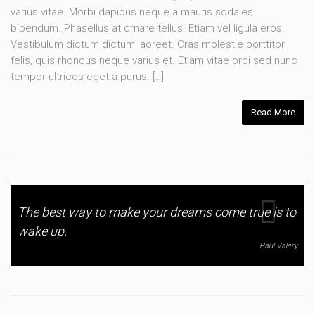
varius vitae. Morbi dapibus neque a mauris sodales
bibendum. Phasellus at ornare tellus. Etiam vel ligula eros.
Vestibulum dictum dictum laoreet. Cras molestie porttitor
felis, quis rhoncus neque varius et. Etiam vitae orci sed nunc
tempor ultrices eget a purus. […]
Read More
The best way to make your dreams come true is to
wake up.
Paul Valery