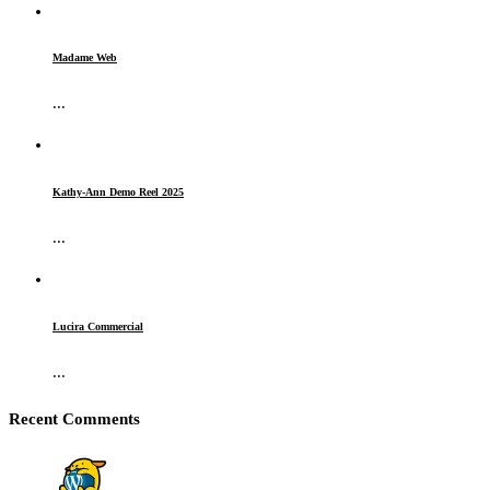
Madame Web
...
Kathy-Ann Demo Reel 2025
...
Lucira Commercial
...
Recent Comments