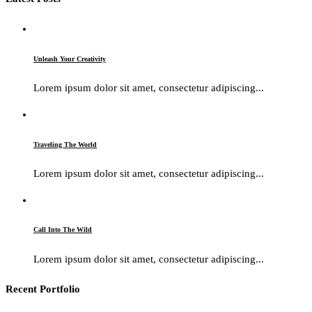
Unleash Your Creativity
Lorem ipsum dolor sit amet, consectetur adipiscing...
Traveling The World
Lorem ipsum dolor sit amet, consectetur adipiscing...
Call Into The Wild
Lorem ipsum dolor sit amet, consectetur adipiscing...
Recent Portfolio