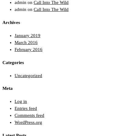
admin
on
Call Into The Wild
admin
on
Call Into The Wild
Archives
January 2019
March 2016
February 2016
Categories
Uncategorized
Meta
Log in
Entries feed
Comments feed
WordPress.org
Latest Posts