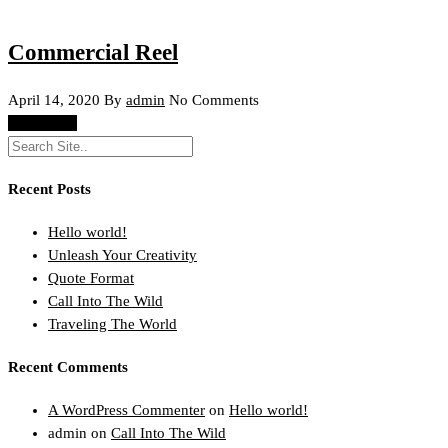
Commercial Reel
April 14, 2020
By
admin
No Comments
Read More
Recent Posts
Hello world!
Unleash Your Creativity
Quote Format
Call Into The Wild
Traveling The World
Recent Comments
A WordPress Commenter
on
Hello world!
admin
on
Call Into The Wild