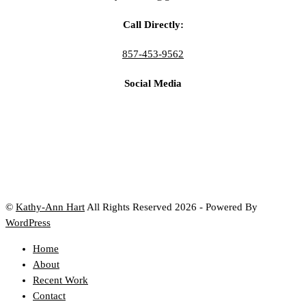
Call Directly:
857-453-9562
Social Media
©
Kathy-Ann Hart
All Rights Reserved 2026 - Powered By
WordPress
Home
About
Recent Work
Contact