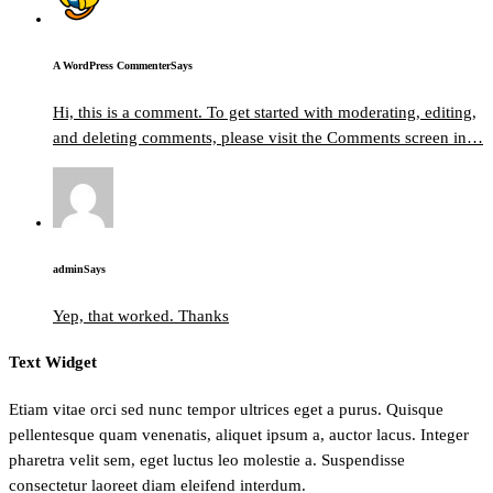
A WordPress Commenter
Says
Hi, this is a comment. To get started with moderating, editing,
and deleting comments, please visit the Comments screen in…
admin
Says
Yep, that worked. Thanks
Text Widget
Etiam vitae orci sed nunc tempor ultrices eget a purus. Quisque
pellentesque quam venenatis, aliquet ipsum a, auctor lacus. Integer
pharetra velit sem, eget luctus leo molestie a. Suspendisse
consectetur laoreet diam eleifend interdum.