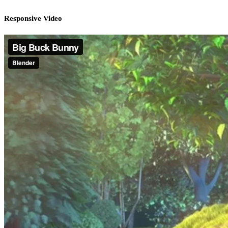
Responsive Video