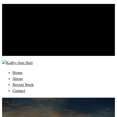
YourEmail@domain.com
999-333-3333
Home
About
Recent Work
Contact