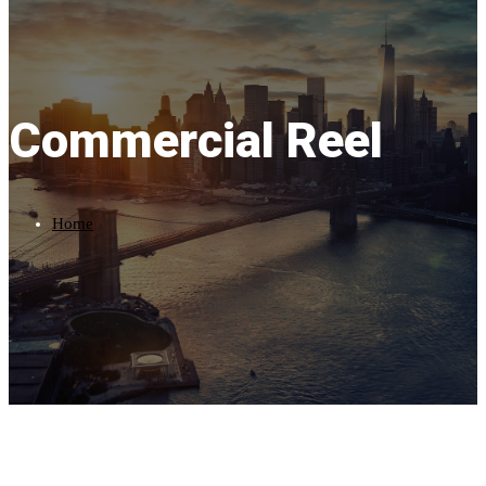
Commercial Reel
Home