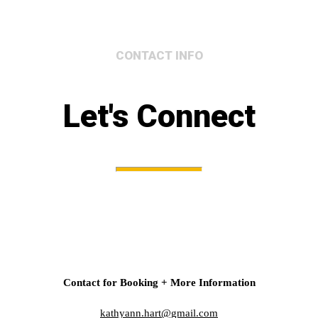
CONTACT INFO
Let's Connect
Contact for Booking + More Information
kathyann.hart@gmail.com