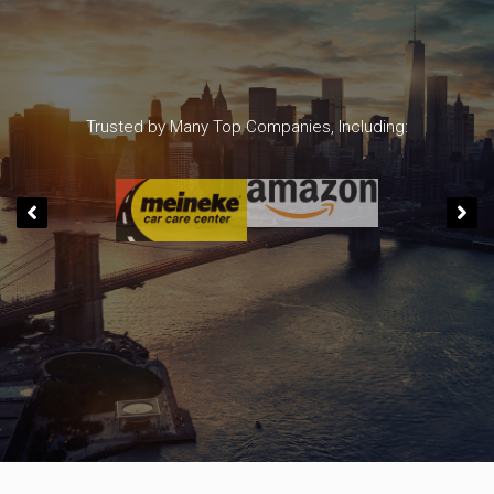
Trusted by Many Top Companies, Including: