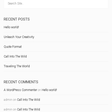
RECENT POSTS
Hello world!
Unleash Your Creativity
Quote Format
Call Into The Wild
Traveling The World
RECENT COMMENTS
A WordPress Commenter
on
Hello world!
admin
on
Call Into The Wild
admin
on
Call Into The Wild