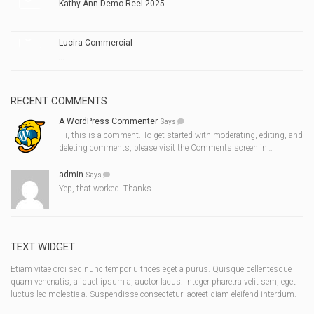
Kathy-Ann Demo Reel 2025
...
Lucira Commercial
...
RECENT COMMENTS
A WordPress Commenter
Says
Hi, this is a comment. To get started with moderating, editing, and
deleting comments, please visit the Comments screen in…
admin
Says
Yep, that worked. Thanks
TEXT WIDGET
Etiam vitae orci sed nunc tempor ultrices eget a purus. Quisque pellentesque
quam venenatis, aliquet ipsum a, auctor lacus. Integer pharetra velit sem, eget
luctus leo molestie a. Suspendisse consectetur laoreet diam eleifend interdum.