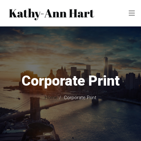
Corporate Print
Home
Corporate Print