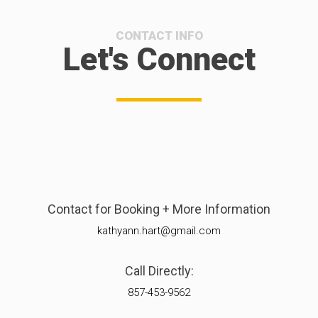
CONTACT INFO
Let's Connect
Contact for Booking + More Information
kathyann.hart@gmail.com
Call Directly:
857-453-9562