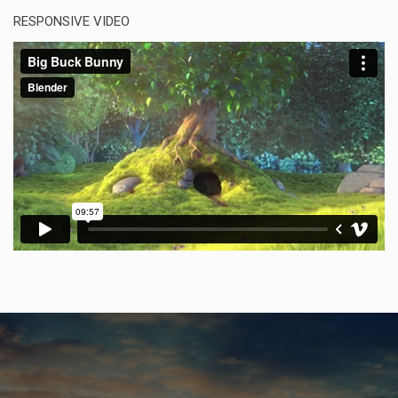
RESPONSIVE VIDEO