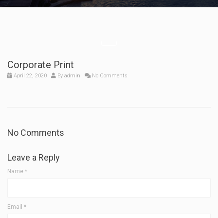
Corporate Print
April 22, 2020
By
admin
No Comments
No Comments
Leave a Reply
Name
*
Email
*