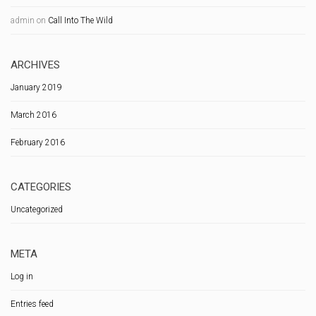
admin
on
Call Into The Wild
ARCHIVES
January 2019
March 2016
February 2016
CATEGORIES
Uncategorized
META
Log in
Entries feed