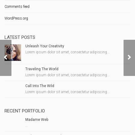
Comments feed
WordPress.org
LATEST POSTS
Unleash Your Creativity
Lorem ipsum dolor sit amet, consectetur adipiscing...
Pillpack
Traveling The World
Lorem ipsum dolor sit amet, consectetur adipiscing...
Call Into The Wild
Lorem ipsum dolor sit amet, consectetur adipiscing...
RECENT PORTFOLIO
Madame Web
...