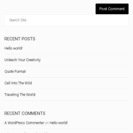
RECENT POSTS
Hello world!
Unleash Your Creativity
Quote Format
Call Into The Wild
Traveling The World
RECENT COMMENTS
A WordPress Commenter
on
Hello world!