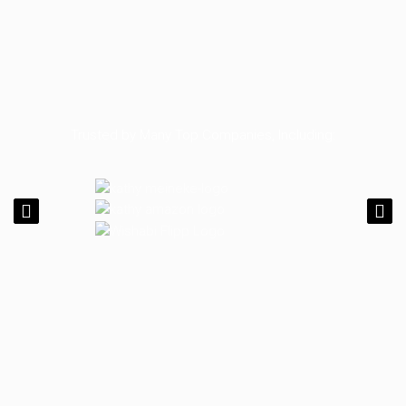
Trusted by Many Top Companies, Including: