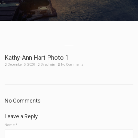
Kathy-Ann Hart Photo 1
December 5, 2020
By
admin
No Comments
No Comments
Leave a Reply
Name
*