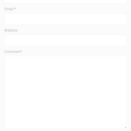
Email
*
Website
Comment*