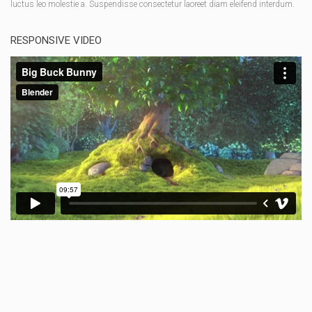
luctus leo molestie a. Suspendisse consectetur laoreet diam eleifend interdum.
RESPONSIVE VIDEO