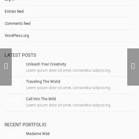
Entries feed
Comments feed
WordPress.org
LATEST POSTS
Unleash Your Creativity
A Ring For Christmas
Lorem ipsum dolor sit amet, consectetur adipiscing...
Traveling The World
Lorem ipsum dolor sit amet, consectetur adipiscing...
Call Into The Wild
Lorem ipsum dolor sit amet, consectetur adipiscing...
RECENT PORTFOLIO
Madame Web