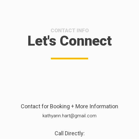
CONTACT INFO
Let's Connect
Contact for Booking + More Information
kathyann.hart@gmail.com
Call Directly: