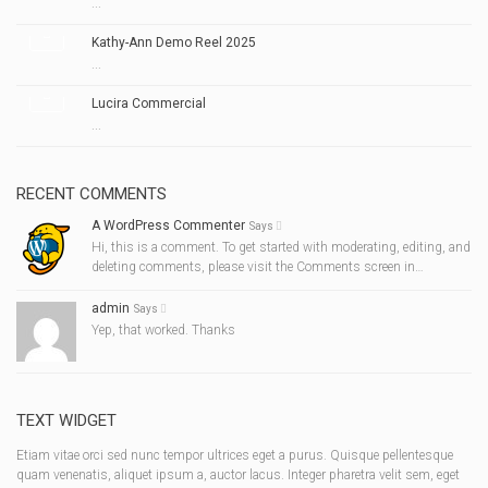
...
Kathy-Ann Demo Reel 2025
...
Lucira Commercial
...
RECENT COMMENTS
A WordPress Commenter
Says
Hi, this is a comment. To get started with moderating, editing, and
deleting comments, please visit the Comments screen in…
admin
Says
Yep, that worked. Thanks
TEXT WIDGET
Etiam vitae orci sed nunc tempor ultrices eget a purus. Quisque pellentesque
quam venenatis, aliquet ipsum a, auctor lacus. Integer pharetra velit sem, eget