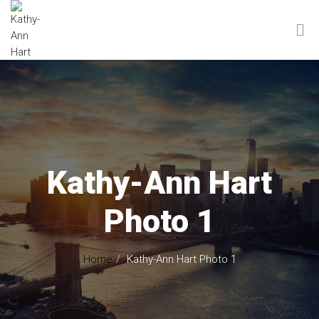
Kathy-Ann Hart
Photo 1
Home
Kathy-Ann Hart Photo 1