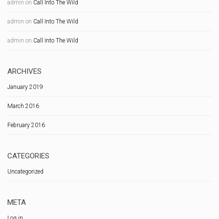
admin
on
Call Into The Wild
admin
on
Call Into The Wild
admin
on
Call Into The Wild
ARCHIVES
January 2019
March 2016
February 2016
CATEGORIES
Uncategorized
META
Log in