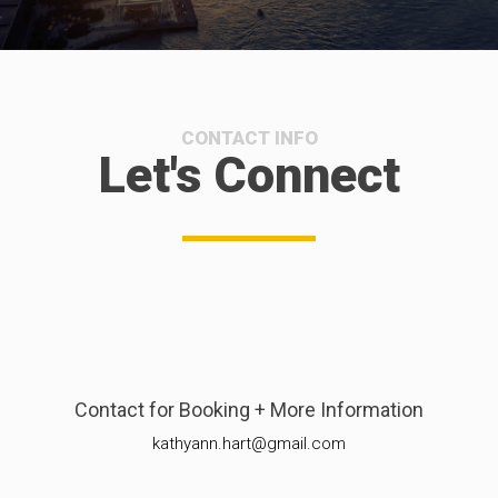
CONTACT INFO
Let's Connect
Contact for Booking + More Information
kathyann.hart@gmail.com