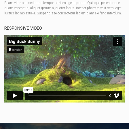
Etiam vitae orci sed nunc tempor ultrices eget a purus. Quisque pellentesque
quam venenatis, aliquet ipsum a, auctor lacus. Integer pharetra velit sem, eget
luctus leo molestie a. Suspendisse consectetur laoreet diam eleifend interdum.
RESPONSIVE VIDEO