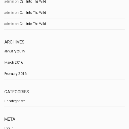
admin
on
Call Into The Wild
admin
on
Call Into The Wild
admin
on
Call Into The Wild
ARCHIVES
January 2019
March 2016
February 2016
CATEGORIES
Uncategorized
META
Log in