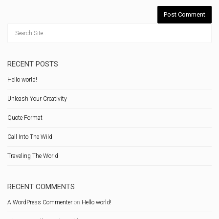
RECENT POSTS
Hello world!
Unleash Your Creativity
Quote Format
Call Into The Wild
Traveling The World
RECENT COMMENTS
A WordPress Commenter
on
Hello world!