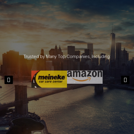
Trusted by Many Top Companies, Including: