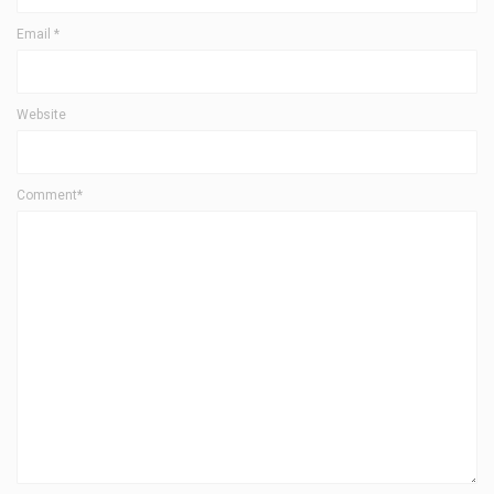
Email
*
Website
Comment*