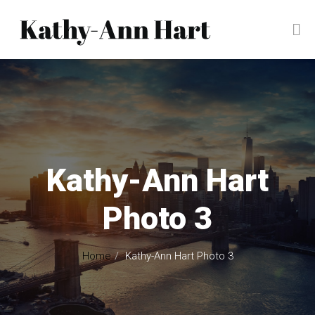
Kathy-Ann Hart
Photo 3
Home
Kathy-Ann Hart Photo 3