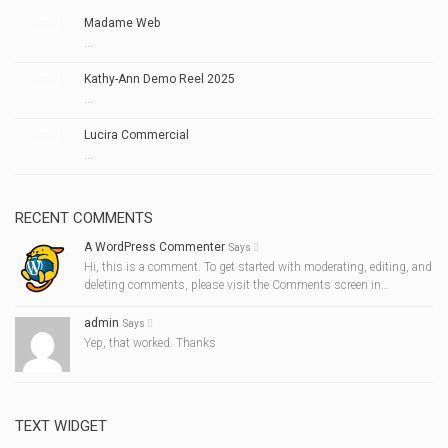
Madame Web
...
Kathy-Ann Demo Reel 2025
...
Lucira Commercial
...
RECENT COMMENTS
A WordPress Commenter
Says
Hi, this is a comment. To get started with moderating, editing, and
deleting comments, please visit the Comments screen in…
admin
Says
Yep, that worked. Thanks
TEXT WIDGET