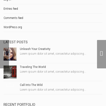
Entries feed
Comments feed
WordPress.org
LATEST POSTS
Unleash Your Creativity
Lorem ipsum dolor sit amet, consectetur adipiscing...
Kathy-Ann Hart Photo 2
Traveling The World
Lorem ipsum dolor sit amet, consectetur adipiscing...
Call Into The Wild
Lorem ipsum dolor sit amet, consectetur adipiscing...
RECENT PORTFOLIO