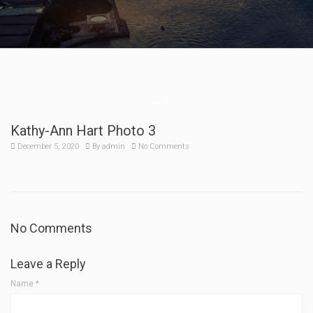
Kathy-Ann Hart Photo 3
December 5, 2020
By
admin
No Comments
No Comments
Leave a Reply
Name
*