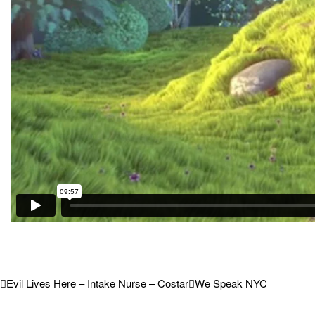
Evil Lives Here – Intake Nurse – Costar
We Speak NYC