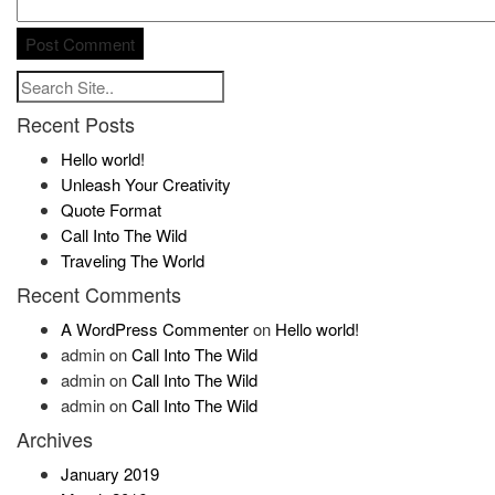
Recent Posts
Hello world!
Unleash Your Creativity
Quote Format
Call Into The Wild
Traveling The World
Recent Comments
A WordPress Commenter
on
Hello world!
admin
on
Call Into The Wild
admin
on
Call Into The Wild
admin
on
Call Into The Wild
Archives
January 2019