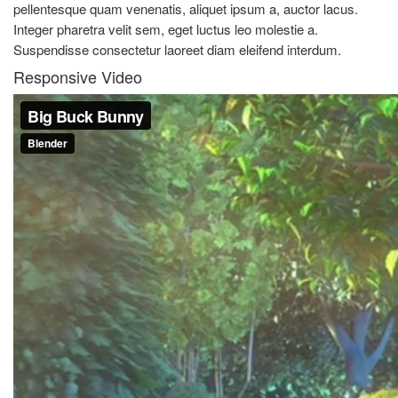
pellentesque quam venenatis, aliquet ipsum a, auctor lacus.
Integer pharetra velit sem, eget luctus leo molestie a.
Suspendisse consectetur laoreet diam eleifend interdum.
Responsive Video