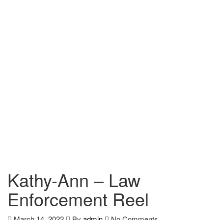
Kathy-Ann – Law
Enforcement Reel
March 14, 2022
By
admin
No Comments