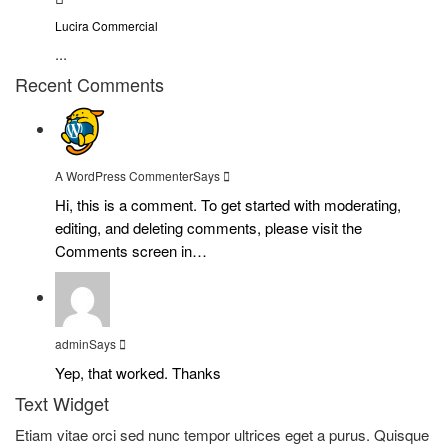
Lucira Commercial
...
Recent Comments
A WordPress Commenter
Says
Hi, this is a comment. To get started with moderating,
editing, and deleting comments, please visit the
Comments screen in…
admin
Says
Yep, that worked. Thanks
Text Widget
Etiam vitae orci sed nunc tempor ultrices eget a purus. Quisque