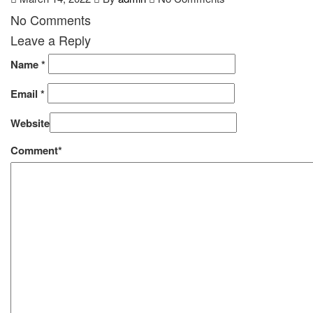
No Comments
Leave a Reply
Name
*
Email
*
Website
Comment*