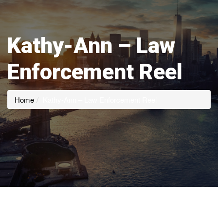
Kathy-Ann – Law
Enforcement Reel
Home
Kathy-Ann – Law Enforcement Reel