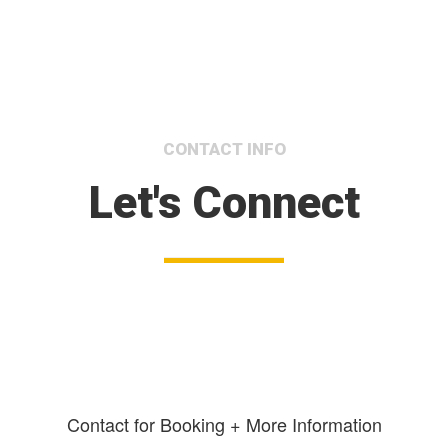
CONTACT INFO
Let's Connect
Contact for Booking + More Information