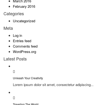
March 2016
February 2016
Categories
Uncategorized
Meta
Log in
Entries feed
Comments feed
WordPress.org
Latest Posts
Unleash Your Creativity
Lorem ipsum dolor sit amet, consectetur adipiscing...
Traveling The World