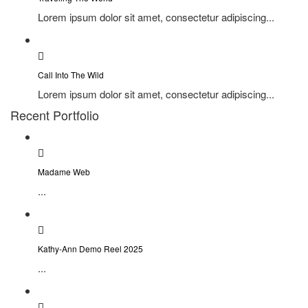
Lorem ipsum dolor sit amet, consectetur adipiscing...
Call Into The Wild
Lorem ipsum dolor sit amet, consectetur adipiscing...
Recent Portfolio
Madame Web
...
Kathy-Ann Demo Reel 2025
...