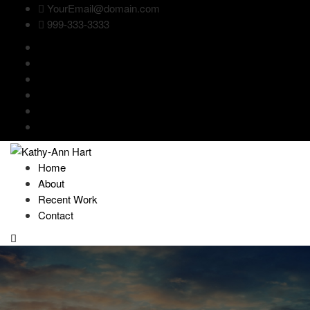
YourEmail@domain.com
999-333-3333
Home
About
Recent Work
Contact