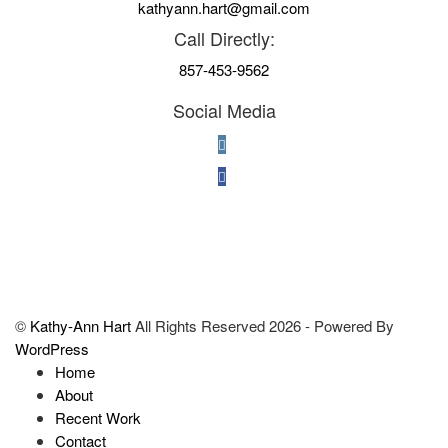
kathyann.hart@gmail.com
Call Directly:
857-453-9562
Social Media
©
Kathy-Ann Hart
All Rights Reserved 2026 - Powered By
WordPress
Home
About
Recent Work
Contact